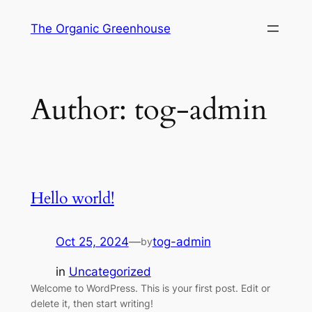
Skip
The Organic Greenhouse
to
content
Author:
tog-admin
Hello world!
Oct 25, 2024
—
tog-admin
by
in
Uncategorized
Welcome to WordPress. This is your first post. Edit or
delete it, then start writing!