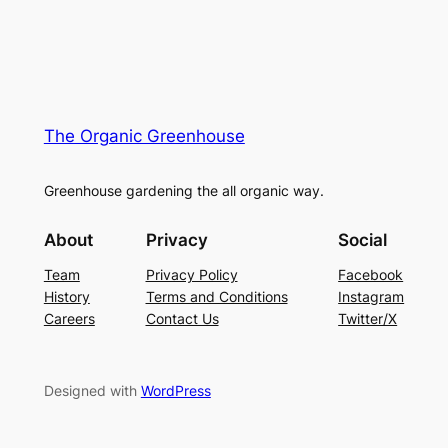
The Organic Greenhouse
Greenhouse gardening the all organic way.
About
Privacy
Social
Team
Privacy Policy
Facebook
History
Terms and Conditions
Instagram
Careers
Contact Us
Twitter/X
Designed with
WordPress